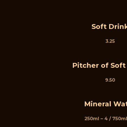
Soft Drin
3.25
Pitcher of Soft
9.50
Mineral Wa
250ml – 4 / 750ml