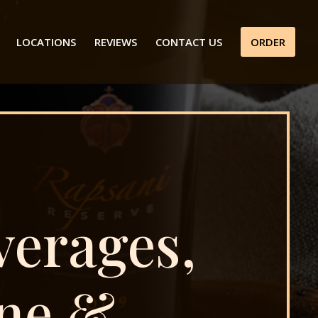
LOCATIONS
REVIEWS
CONTACT US
ORDER
verages,
ne &