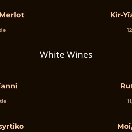
 Merlot
Kir-Y
tle
12
White Wines
ianni
Ru
tle
1
syrtiko
Moi