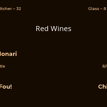
Pitcher – 32
Glass – 8 
Red Wines
lonari
tle
8/
Fou!
Ch