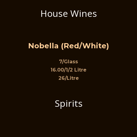
House Wines
Nobella (Red/White)
7/Glass
16.00/1/2 Litre
26/Litre
Spirits