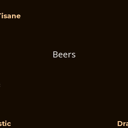
Tisane
Beers
c
tic
Dr