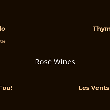
lo
Thym
tle
Rosé Wines
Fou!
Les Vents