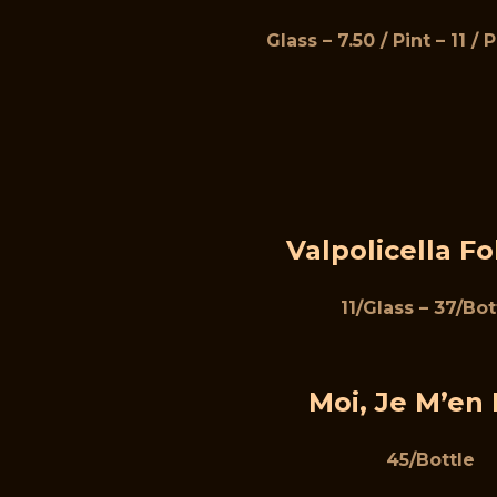
Glass – 7.50 / Pint – 11 / 
Valpolicella Fo
11/Glass – 37/Bot
Moi, Je M’en 
45/Bottle