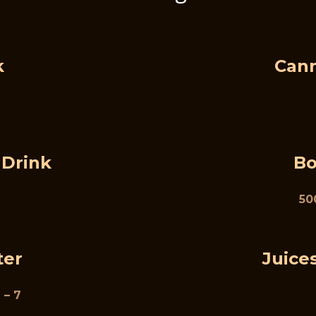
k
Cann
 Drink
Bo
500
ter
Juices
 – 7