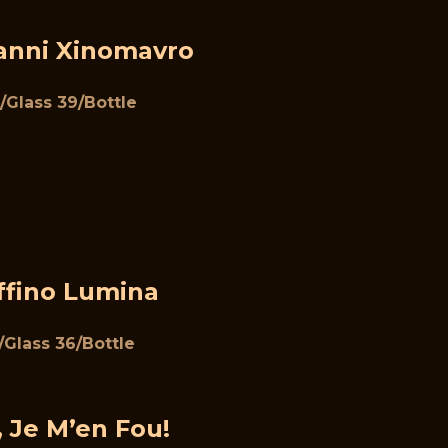
ianni Xinomavro
/Glass 39/Bottle
ffino Lumina
1/Glass 36/Bottle
, Je M’en Fou!