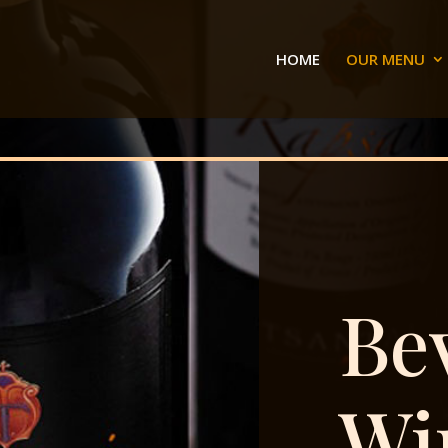
HOME
OUR MENU
Be
Wi