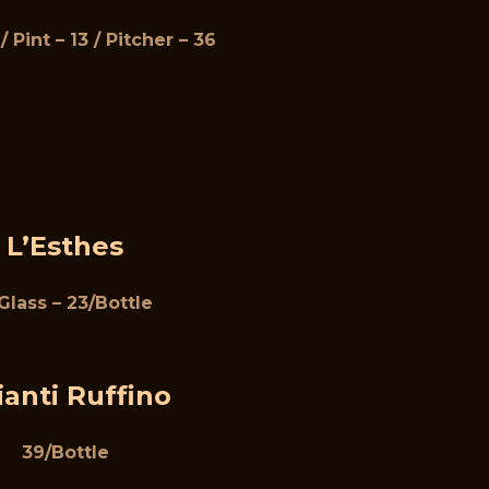
/ Pint – 13 / Pitcher – 36
L’Esthes
Glass – 23/Bottle
ianti Ruffino
39/Bottle