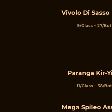
Vivolo Di Sasso
9/Glass – 27/Bot
Paranga Kir-Y
11/Glass – 38/Bot
Mega Spileo As