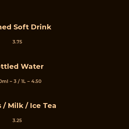
ed Soft Drink
3.75
ttled Water
ml – 3 / 1L – 4.50
 / Milk / Ice Tea
3.25