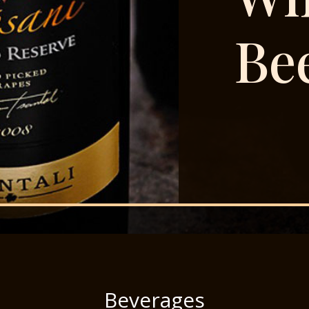
Be
Beverages