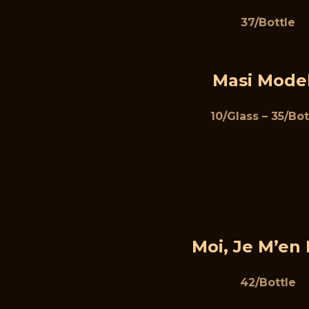
37/Bottle
Masi Mode
10/Glass – 35/Bot
Moi, Je M’en 
42/Bottle