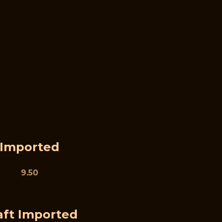
Imported
9.50
aft Imported