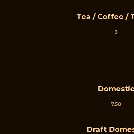
Tea / Coffee / 
3
Domesti
7.50
Draft Domes