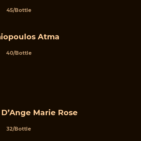
45/Bottle
iopoulos Atma
40/Bottle
 D’Ange Marie Rose
32/Bottle