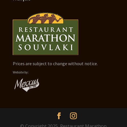
Prices are subject to change without notice.
Website by:
© Copyright 2025, Restaurant Marathon