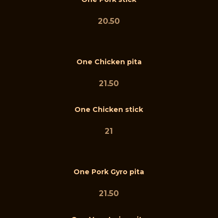
20.50
One Chicken pita
21.50
One Chicken stick
21
One Pork Gyro pita
21.50