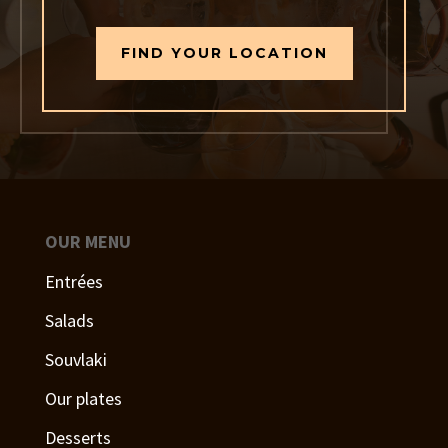
FIND YOUR LOCATION
OUR MENU
Entrées
Salads
Souvlaki
Our plates
Desserts