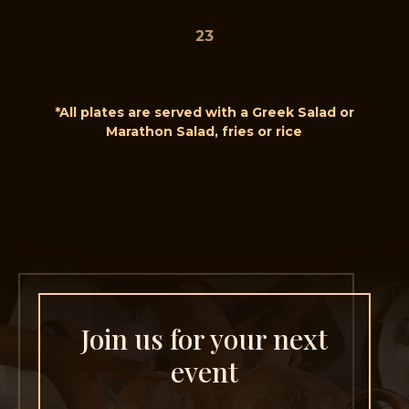
23
*All plates are served with a Greek Salad or
Marathon Salad, fries or rice
Join us for your next
event