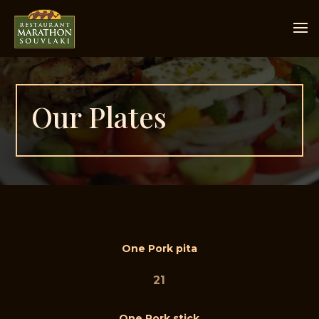
Our Plates
One Pork pita
21
One Pork stick