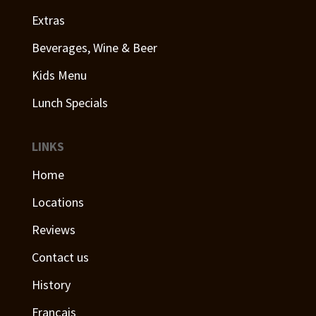
Extras
Beverages, Wine & Beer
Kids Menu
Lunch Specials
LINKS
Home
Locations
Reviews
Contact us
History
Français