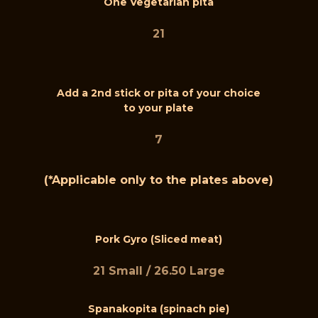
One Vegetarian pita
21
Add a 2nd stick or pita of your choice
to your plate
7
(*Applicable only to the plates above)
Pork Gyro (Sliced meat)
21 Small / 26.50 Large
Spanakopita (spinach pie)