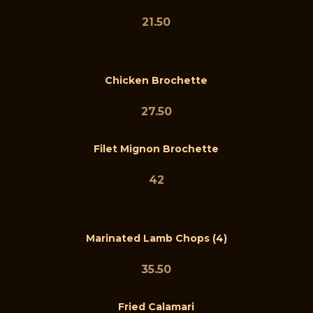
21.50
Chicken Brochette
27.50
Filet Mignon Brochette
42
Marinated Lamb Chops (4)
35.50
Fried Calamari