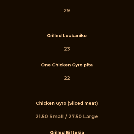
29
Grilled Loukaniko
23
One Chicken Gyro pita
22
Chicken Gyro (Sliced meat)
21.50 Small / 27.50 Large
Grilled Biftekia